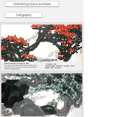
Cherishing Grace and Ease
Calligraphy