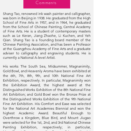
Comments
Shang Tao‭, ‬renowned ink wash painter and calligrapher‭,
‬was born in Beijing in 1938‭. ‬He graduated from the High
School of Fine Arts in 1957‭, ‬and in 1964‭, ‬he graduated
from the School of Chinese Painting‭, ‬Central Academy
of Fine Arts‭. ‬He is a student of contemporary masters
such as Le Keran, Jiang Zhaohe, Li Kuchen, and Yeh
Qian. Shang Tao is a founding board member of the
Chinese Painting Association, and has been a Professor
at the Guangzhou Academy of Fine Arts and a graduate
adviser to calligraphy and engraving students. He is
currently a National A-level Artist.
His works The South Sea, Midsummer, Magnanimity,
Gold Bowl, and Heavenly Aroma have been exhibited at
the 6th, 7th, 8th, 9th, and 10th National Fine Art
Exhibition, respectively. In particular, Magnanimity won
the Exhibition Award, the highest award at the
Distinguished Works Exhibition of the 8th National Fine
Art Exhibition; and Gold Bowl won the Bronze Prize at
the Distinguished Works Exhibition of the 9th National
Fine Art Exhibition. His Comfort and Ease was selected
for the National Art Academies Biennial and won the
highest Academic Award. Beautiful Enough to
Overthrow a Kingdom, Blue Bird, and Mount Jiugao
were selected for the 1st, 2nd, and 3rd National Chinese
Painting Exhibition, respectively; in particular,