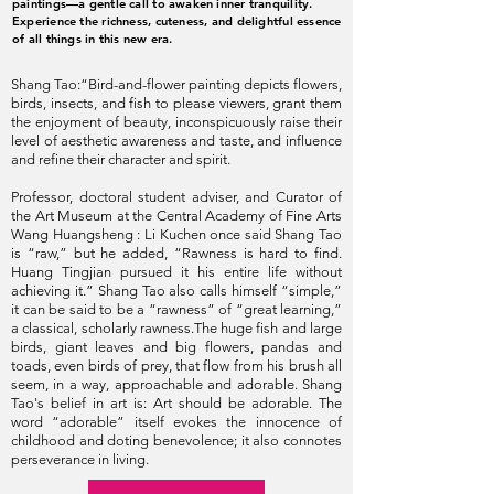
paintings—a gentle call to awaken inner tranquility.
Experience the richness, cuteness, and delightful essence
of all things in this new era.
Shang Tao:“Bird-and-flower painting depicts flowers,
birds, insects, and fish to please viewers, grant them
the enjoyment of beauty, inconspicuously raise their
level of aesthetic awareness and taste, and influence
and refine their character and spirit.
Professor‭, ‬doctoral student adviser‭, ‬and Curator of
the Art Museum at the Central Academy of Fine Arts
Wang Huangsheng : Li Kuchen once said Shang Tao
is “raw,” but he added, “Rawness is hard to find.
Huang Tingjian pursued it his entire life without
achieving it.” Shang Tao also calls himself “simple,”
it can be said to be a “rawness” of “great learning,”
a classical, scholarly rawness.The huge fish and large
birds, giant leaves and big flowers, pandas and
toads, even birds of prey, that flow from his brush all
seem, in a way, approachable and adorable. Shang
Tao's belief in art is: Art should be adorable. The
word “adorable” itself evokes the innocence of
childhood and doting benevolence; it also connotes
perseverance in living.