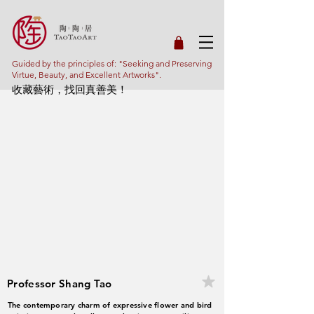
Guided by the principles of: "Seeking and Preserving
Virtue, Beauty, and Excellent Artworks".
收藏藝術，找回真善美！
Professor Shang Tao
The contemporary charm of expressive flower and bird