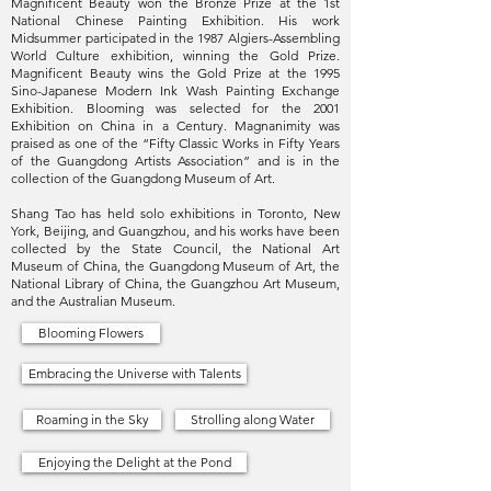
Magnificent Beauty won the Bronze Prize at the 1st
National Chinese Painting Exhibition. His work
Midsummer participated in the 1987 Algiers-Assembling
World Culture exhibition, winning the Gold Prize.
Magnificent Beauty wins the Gold Prize at the 1995
Sino-Japanese Modern Ink Wash Painting Exchange
Exhibition. Blooming was selected for the 2001
Exhibition on China in a Century. Magnanimity was
praised as one of the “Fifty Classic Works in Fifty Years
of the Guangdong Artists Association” and is in the
collection of the Guangdong Museum of Art.
Shang Tao has held solo exhibitions in Toronto, New
York, Beijing, and Guangzhou, and his works have been
collected by the State Council, the National Art
Museum of China, the Guangdong Museum of Art, the
National Library of China, the Guangzhou Art Museum,
and the Australian Museum.
Blooming Flowers
Embracing the Universe with Talents
Roaming in the Sky
Strolling along Water
Enjoying the Delight at the Pond