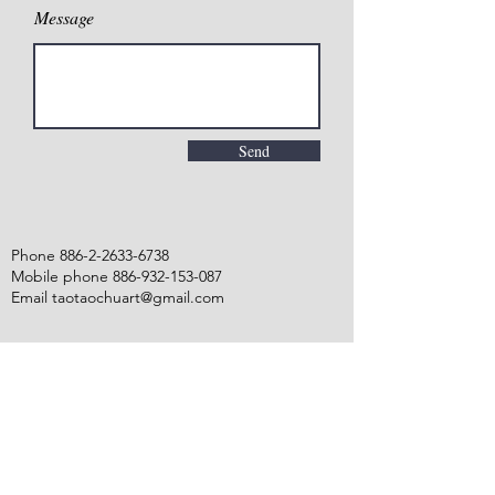
Message
Send
Phone
886-2-2633-6738
Mobile phone 886-932-153-087
Email taotaochuart@gmail.com