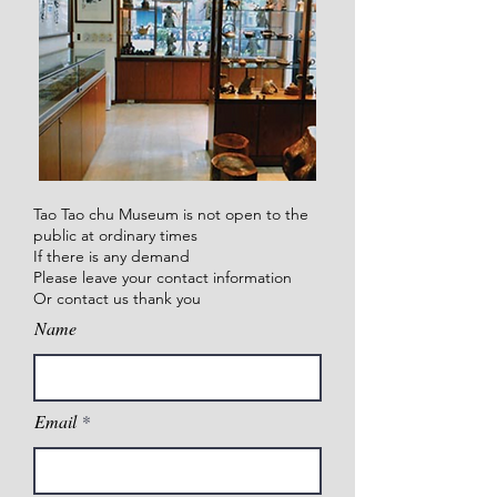
Tao Tao chu Museum is not open to the
public at ordinary times
If there is any demand
Please leave your contact information
Or contact us thank you
Name
Email