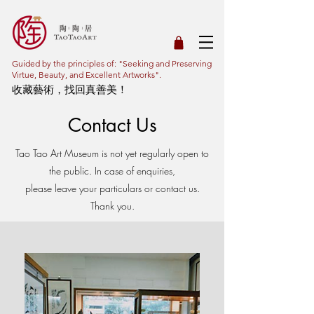
Guided by the principles of: "Seeking and Preserving
Virtue, Beauty, and Excellent Artworks".
收藏藝術，找回真善美！
Contact Us
Tao Tao Art Museum is not yet regularly open to
the public. In case of enquiries,
please leave your particulars or contact us.
Thank you.