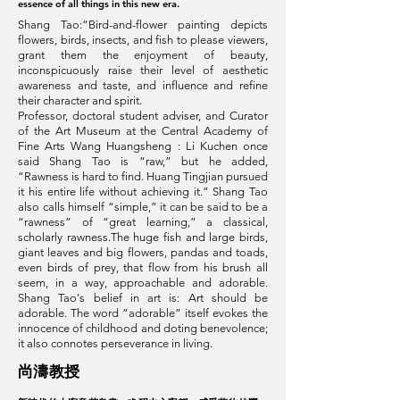
essence of all things in this new era.
Shang Tao:“Bird-and-flower painting depicts
flowers, birds, insects, and fish to please viewers,
grant them the enjoyment of beauty,
inconspicuously raise their level of aesthetic
awareness and taste, and influence and refine
their character and spirit.
Professor‭, ‬doctoral student adviser‭, ‬and Curator
of the Art Museum at the Central Academy of
Fine Arts Wang Huangsheng : Li Kuchen once
said Shang Tao is “raw,” but he added,
“Rawness is hard to find. Huang Tingjian pursued
it his entire life without achieving it.” Shang Tao
also calls himself “simple,” it can be said to be a
“rawness” of “great learning,” a classical,
scholarly rawness.The huge fish and large birds,
giant leaves and big flowers, pandas and toads,
even birds of prey, that flow from his brush all
seem, in a way, approachable and adorable.
Shang Tao's belief in art is: Art should be
adorable. The word “adorable” itself evokes the
innocence of childhood and doting benevolence;
it also connotes perseverance in living.
​尚濤教授