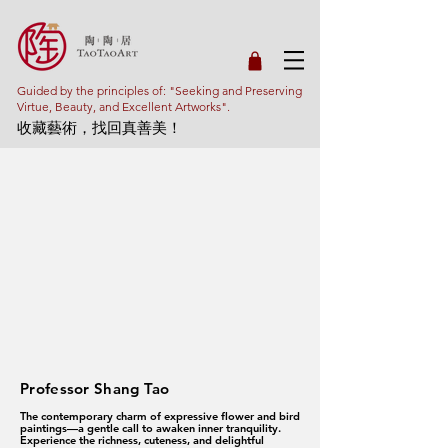
Guided by the principles of: "Seeking and Preserving
Virtue, Beauty, and Excellent Artworks".
收藏藝術，找回真善美！
Professor Shang Tao
The contemporary charm of expressive flower and bird
paintings—a gentle call to awaken inner tranquility.
Experience the richness, cuteness, and delightful