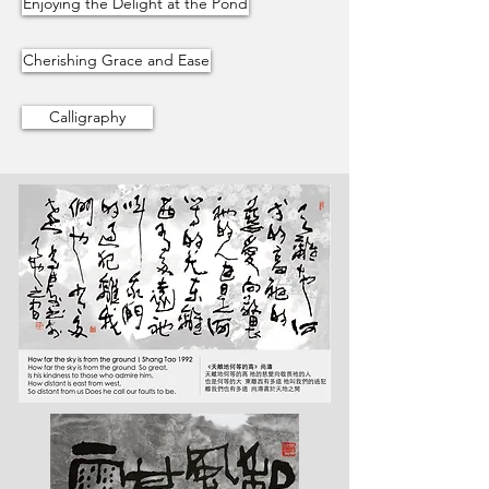
Enjoying the Delight at the Pond
Cherishing Grace and Ease
Calligraphy