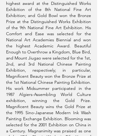
highest award at the Distinguished Works
Exhibition of the 8th National Fine Art
Exhibition; and Gold Bowl won the Bronze
Prize at the Distinguished Works Exhibition
of the 9th National Fine Art Exhibition. His
Comfort and Ease was selected for the
National Art Academies Biennial and won
the highest Academic Award. Beautiful
Enough to Overthrow a Kingdom, Blue Bird,
and Mount Jiugao were selected for the 1st,
2nd, and 3rd National Chinese Painting
Exhibition, respectively; in particular,
Magnificent Beauty won the Bronze Prize at
the 1st National Chinese Painting Exhibition.
His work Midsummer participated in the
1987 Algiers-Assembling World Culture
exhibition, winning the Gold Prize.
Magnificent Beauty wins the Gold Prize at
the 1995 Sino-Japanese Modern Ink Wash
Painting Exchange Exhibition. Blooming was
selected for the 2001 Exhibition on China in
a Century. Magnanimity was praised as one