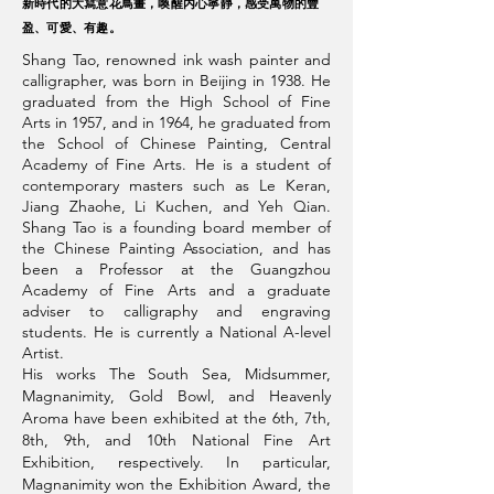
新時代的大寫意花鳥畫，喚醒内心寧靜，感受萬物的豐
盈、可愛、有趣。
Shang Tao‭, ‬renowned ink wash painter and
calligrapher‭, ‬was born in Beijing in 1938‭. ‬He
graduated from the High School of Fine
Arts in 1957‭, ‬and in 1964‭, ‬he graduated from
the School of Chinese Painting‭, ‬Central
Academy of Fine Arts‭. ‬He is a student of
contemporary masters such as Le Keran,
Jiang Zhaohe, Li Kuchen, and Yeh Qian.
Shang Tao is a founding board member of
the Chinese Painting Association, and has
been a Professor at the Guangzhou
Academy of Fine Arts and a graduate
adviser to calligraphy and engraving
students. He is currently a National A-level
Artist.
His works The South Sea, Midsummer,
Magnanimity, Gold Bowl, and Heavenly
Aroma have been exhibited at the 6th, 7th,
8th, 9th, and 10th National Fine Art
Exhibition, respectively. In particular,
Magnanimity won the Exhibition Award, the