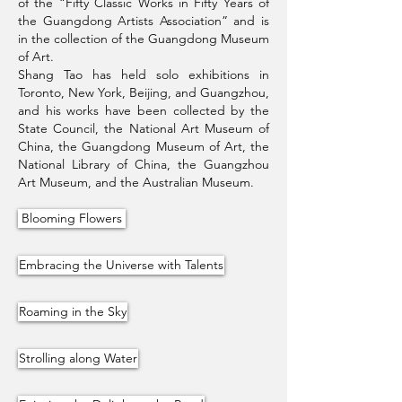
of the “Fifty Classic Works in Fifty Years of
the Guangdong Artists Association” and is
in the collection of the Guangdong Museum
of Art.
Shang Tao has held solo exhibitions in
Toronto, New York, Beijing, and Guangzhou,
and his works have been collected by the
State Council, the National Art Museum of
China, the Guangdong Museum of Art, the
National Library of China, the Guangzhou
Art Museum, and the Australian Museum.
Blooming Flowers
Embracing the Universe with Talents
Roaming in the Sky
Strolling along Water