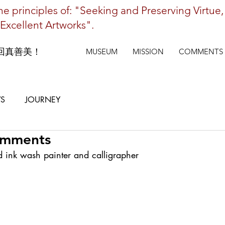
e principles of: "Seeking and Preserving Virtue,
Excellent Artworks".
回真善美！
MUSEUM
MISSION
COMMENTS
S
JOURNEY
omments
d ink wash painter and calligrapher