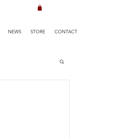
NEWS
STORE
CONTACT