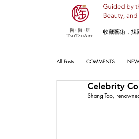
Guided by th
Beauty, and 
收藏藝術，找
All Posts
COMMENTS
NEW
Celebrity C
Shang Tao‭, ‬renowne