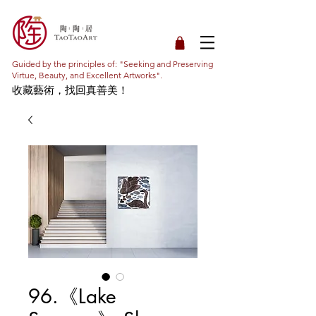
Guided by the principles of: "Seeking and Preserving
Virtue, Beauty, and Excellent Artworks".
收藏藝術，找回真善美！
96.《Lake