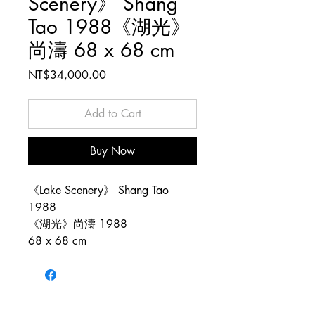
Scenery》 Shang
Tao 1988《湖光》
尚濤 68 x 68 cm
Price
NT$34,000.00
Add to Cart
Buy Now
《Lake Scenery》 Shang Tao
1988
《湖光》尚濤 1988
68 x 68 cm
Copyright © 1983–2026 Tao Tao Art.