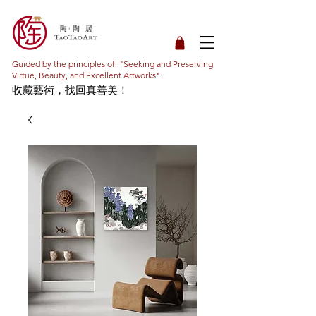
Guided by the principles of: "Seeking and Preserving
Virtue, Beauty, and Excellent Artworks".
收藏藝術，找回真善美！