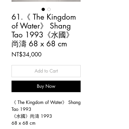
61.《 The Kingdom
of Water》 Shang
Tao 1993《水國》
尚濤 68 x 68 cm
Price
NT$34,000
Add to Cart
Buy Now
《 The Kingdom of Water》 Shang
Tao 1993
《水國》尚濤 1993
68 x 68 cm