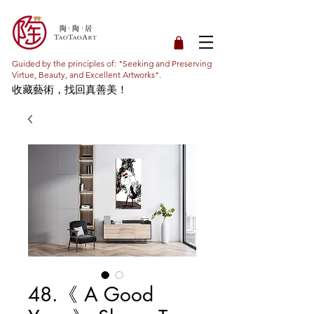
Guided by the principles of: "Seeking and Preserving
Virtue, Beauty, and Excellent Artworks".
收藏藝術，找回真善美！
48.《 A Good