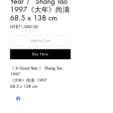
Year 》 Shang Tao
1997《大年》尚濤
68.5 x 138 cm
Price
NT$71,000.00
Add to Cart
Buy Now
《 A Good Year 》 Shang Tao
1997
《大年》尚濤 1997
68.5 x 138 cm
Copyright © 1983–2026 Tao Tao Art.