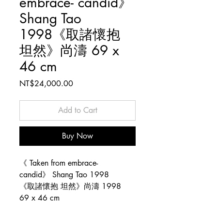
embrace- candid》
Shang Tao
1998《取諸懷抱
坦然》尚濤 69 x
46 cm
Price
NT$24,000.00
Add to Cart
Buy Now
《 Taken from embrace-
candid》 Shang Tao 1998
《取諸懷抱 坦然》尚濤 1998
69 x 46 cm