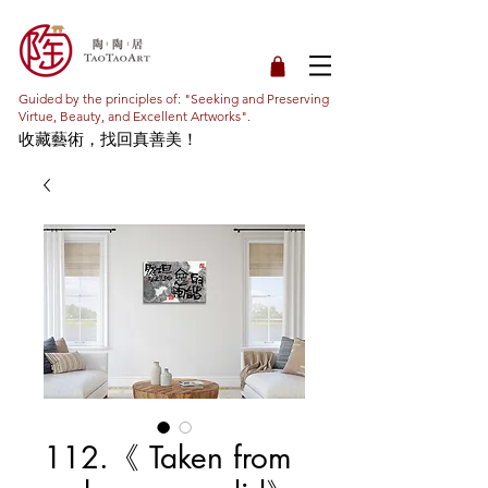
Guided by the principles of: "Seeking and Preserving
Virtue, Beauty, and Excellent Artworks".
收藏藝術，找回真善美！
112.《 Taken from