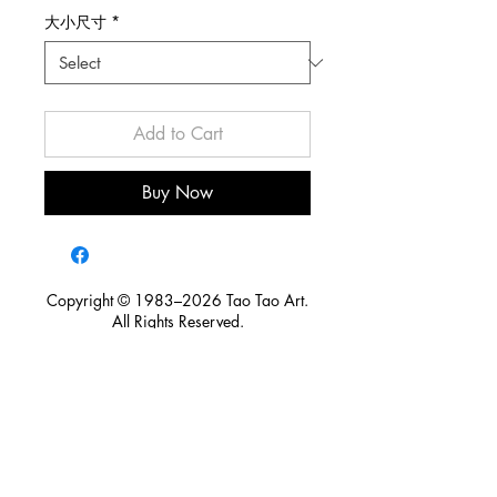
大小尺寸
*
Add to Cart
Buy Now
Copyright © 1983–2026 Tao Tao Art.
All Rights Reserved.
For licensing, publication, exhibition, research, media
inquiries, or partnership opportunities, please contact Tao Tao
Art.
Tao Tao Art is committed to preserving artistic heritage,
protecting intellectual property, and honoring the creative
legacy of artists. Through responsible licensing and cross-
disciplinary collaboration, we seek to ensure that art continues
to create cultural value for future generations.