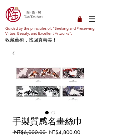
Guided by the principles of: "Seeking and Preserving
Virtue, Beauty, and Excellent Artworks".
收藏藝術，找回真善美！
手製質感名畫絲巾
Regular
Sale
 NT$6,000.00 
NT$4,800.00
Price
Price