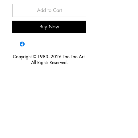
Add to Cart
Buy Now
Copyright © 1983–2026 Tao Tao Art.
All Rights Reserved.
For licensing, publication, exhibition, research, media
inquiries, or partnership opportunities, please contact Tao Tao
Art.
Tao Tao Art is committed to preserving artistic heritage,
protecting intellectual property, and honoring the creative
legacy of artists. Through responsible licensing and cross-
disciplinary collaboration, we seek to ensure that art continues
to create cultural value for future generations.
taotaochuart@gmail.com
/
+886 932 153 087
106 台北市大安區新生南路一段149號