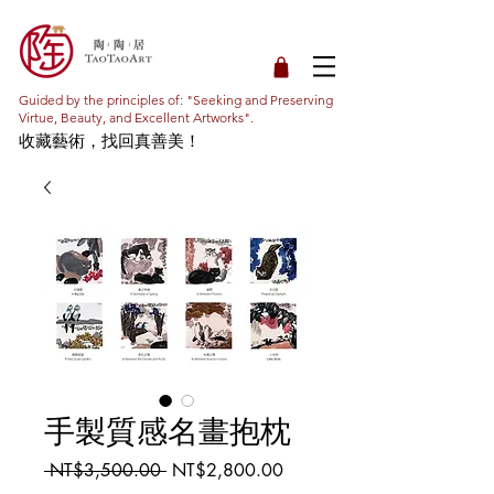
Guided by the principles of: "Seeking and Preserving
Virtue, Beauty, and Excellent Artworks".
收藏藝術，找回真善美！
手製質感名畫抱枕
Regular
Sale
 NT$3,500.00 
NT$2,800.00
Price
Price