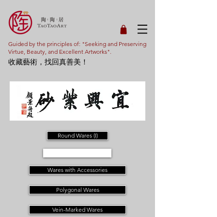
Guided by the principles of: "Seeking and Preserving
Virtue, Beauty, and Excellent Artworks".
收藏藝術，找回真善美！
Round Wares (I)
Round Wares (II)
Wares with Accessories
Polygonal Wares
Vein-Marked Wares