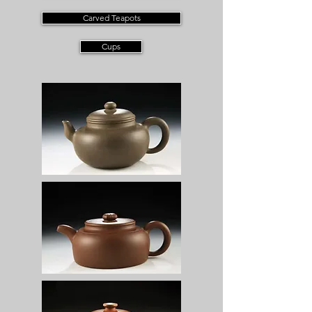
Carved Teapots
Cups