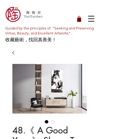
Guided by the principles of: "Seeking and Preserving
Virtue, Beauty, and Excellent Artworks".
收藏藝術，找回真善美！
48.《 A Good