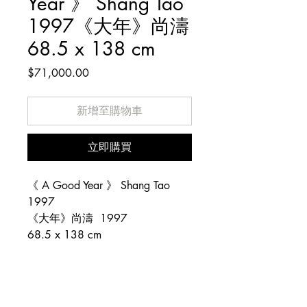
Year 》 Shang Tao
1997《大年》尚濤
68.5 x 138 cm
價
$71,000.00
格
新增至購物車
立即購買
《 A Good Year 》 Shang Tao
1997
《大年》尚濤 1997
68.5 x 138 cm
Copyright © 1983–2026 陶陶居藝術中心 (Tao