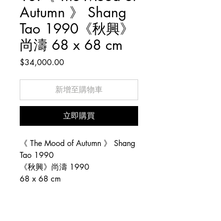
Autumn 》 Shang
Tao 1990《秋興》
尚濤 68 x 68 cm
價
$34,000.00
格
新增至購物車
立即購買
《 The Mood of Autumn 》 Shang
Tao 1990
《秋興》尚濤 1990
68 x 68 cm