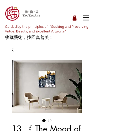
Guided by the principles of: "Seeking and Preserving
Virtue, Beauty, and Excellent Artworks".
收藏藝術，找回真善美！
13.《 The Mood of