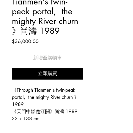
Tianmen's twin-
peak portal, the
mighty River churn
》尚濤 1989
價
$36,000.00
格
新增至購物車
立即購買
《Through Tianmen's twin-peak
portal, the mighty River churn 》
1989
《天門中斷楚江開》尚濤 1989
33 x 138 cm