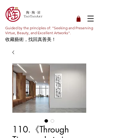
Guided by the principles of: "Seeking and Preserving
Virtue, Beauty, and Excellent Artworks".
收藏藝術，找回真善美！
110.《Through