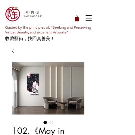
Guided by the principles of: "Seeking and Preserving
Virtue, Beauty, and Excellent Artworks".
收藏藝術，找回真善美！
102.《May in