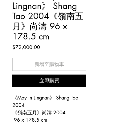
Lingnan》 Shang
Tao 2004《嶺南五
月》尚濤 96 x
178.5 cm
價
$72,000.00
格
新增至購物車
立即購買
《May in Lingnan》 Shang Tao
2004
《嶺南五月》尚濤 2004
96 x 178.5 cm